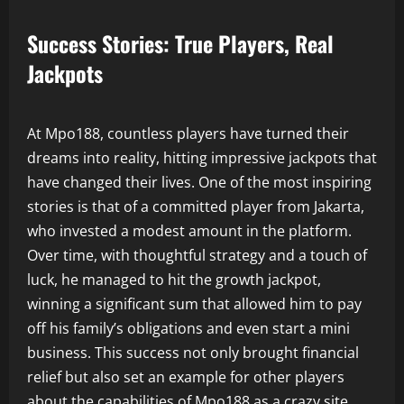
Success Stories: True Players, Real
Jackpots
At Mpo188, countless players have turned their
dreams into reality, hitting impressive jackpots that
have changed their lives. One of the most inspiring
stories is that of a committed player from Jakarta,
who invested a modest amount in the platform.
Over time, with thoughtful strategy and a touch of
luck, he managed to hit the growth jackpot,
winning a significant sum that allowed him to pay
off his family’s obligations and even start a mini
business. This success not only brought financial
relief but also set an example for other players
about the capabilities of Mpo188 as a crazy site