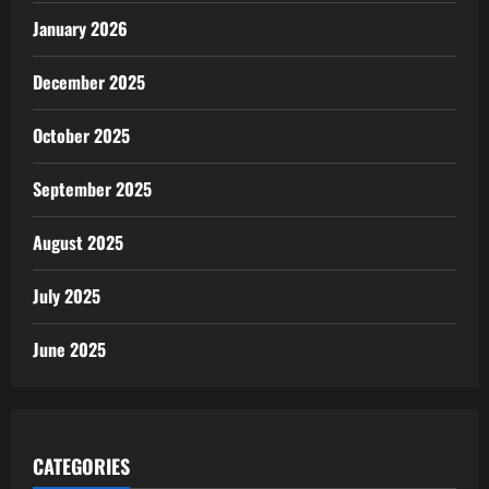
January 2026
December 2025
October 2025
September 2025
August 2025
July 2025
June 2025
CATEGORIES