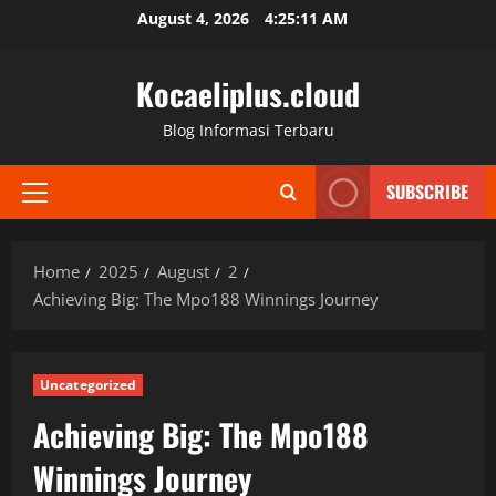
Skip
August 4, 2026
4:25:12 AM
to
content
Kocaeliplus.cloud
Blog Informasi Terbaru
SUBSCRIBE
Primary
Menu
Home
2025
August
2
Achieving Big: The Mpo188 Winnings Journey
Uncategorized
Achieving Big: The Mpo188
Winnings Journey