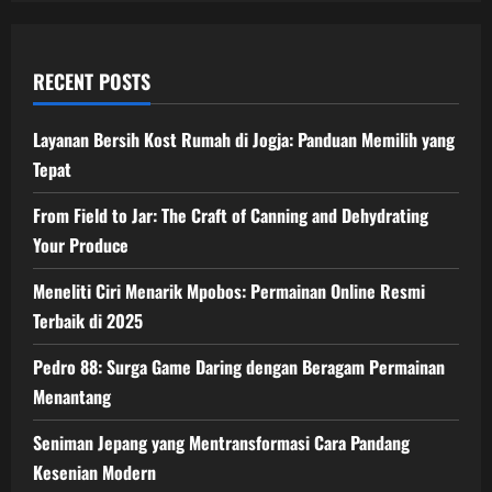
RECENT POSTS
Layanan Bersih Kost Rumah di Jogja: Panduan Memilih yang
Tepat
From Field to Jar: The Craft of Canning and Dehydrating
Your Produce
Meneliti Ciri Menarik Mpobos: Permainan Online Resmi
Terbaik di 2025
Pedro 88: Surga Game Daring dengan Beragam Permainan
Menantang
Seniman Jepang yang Mentransformasi Cara Pandang
Kesenian Modern