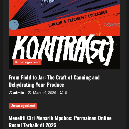
Uncategorized
From Field to Jar: The Craft of Canning and
Dehydrating Your Produce
admin
March 6, 2026
0
Uncategorized
Meneliti Ciri Menarik Mpobos: Permainan Online
Resmi Terbaik di 2025