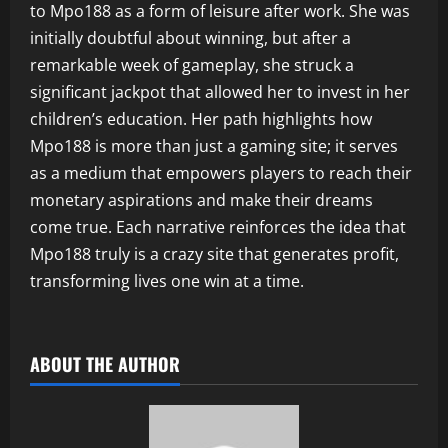
to Mpo188 as a form of leisure after work. She was
initially doubtful about winning, but after a
remarkable week of gameplay, she struck a
significant jackpot that allowed her to invest in her
children’s education. Her path highlights how
Mpo188 is more than just a gaming site; it serves
as a medium that empowers players to reach their
monetary aspirations and make their dreams
come true. Each narrative reinforces the idea that
Mpo188 truly is a crazy site that generates profit,
transforming lives one win at a time.
ABOUT THE AUTHOR