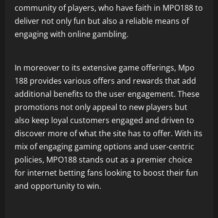
community of players, who have faith in MPO188 to
deliver not only fun but also a reliable means of
engaging with online gambling.
In moreover to its extensive game offerings, Mpo
188 provides various offers and rewards that add
additional benefits to the user engagement. These
promotions not only appeal to new players but
also keep loyal customers engaged and driven to
discover more of what the site has to offer. With its
mix of engaging gaming options and user-centric
policies, MPO188 stands out as a premier choice
for internet betting fans looking to boost their fun
and opportunity to win.