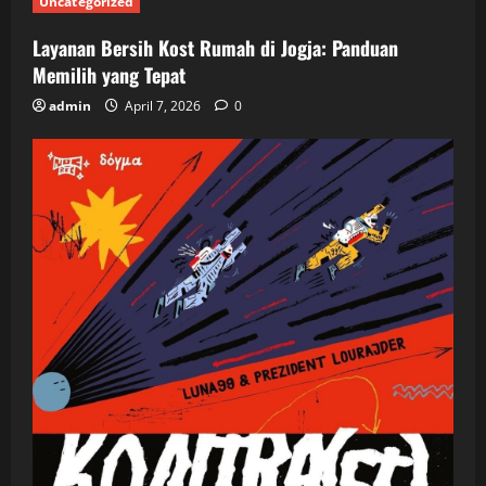
Uncategorized
Layanan Bersih Kost Rumah di Jogja: Panduan
Memilih yang Tepat
admin
April 7, 2026
0