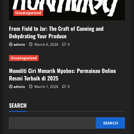
Uncategorized
From Field to Jar: The Craft of Canning and
Dehydrating Your Produce
admin
March 6, 2026
0
Uncategorized
Meneliti Ciri Menarik Mpobos: Permainan Online
Resmi Terbaik di 2025
admin
March 1, 2026
0
SEARCH
SEARCH