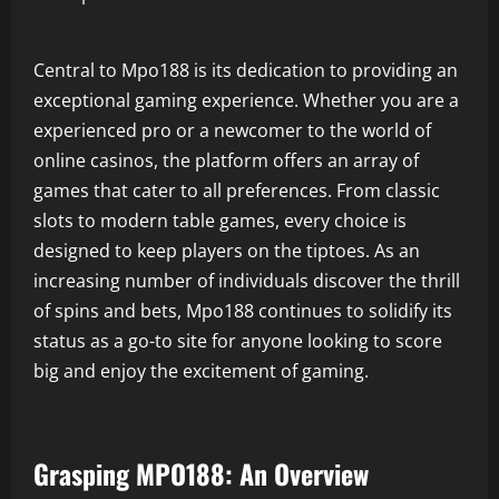
Central to Mpo188 is its dedication to providing an
exceptional gaming experience. Whether you are a
experienced pro or a newcomer to the world of
online casinos, the platform offers an array of
games that cater to all preferences. From classic
slots to modern table games, every choice is
designed to keep players on the tiptoes. As an
increasing number of individuals discover the thrill
of spins and bets, Mpo188 continues to solidify its
status as a go-to site for anyone looking to score
big and enjoy the excitement of gaming.
Grasping MPO188: An Overview