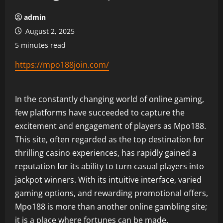
admin
August 2, 2025
5 minutes read
https://mpo188join.com/
In the constantly changing world of online gaming,
few platforms have succeeded to capture the
excitement and engagement of players as Mpo188.
This site, often regarded as the top destination for
thrilling casino experiences, has rapidly gained a
reputation for its ability to turn casual players into
jackpot winners. With its intuitive interface, varied
gaming options, and rewarding promotional offers,
Mpo188 is more than another online gambling site;
it is a place where fortunes can be made.