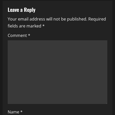
n
a
Leave a Reply
Your email address will not be published.
Required
v
fields are marked
*
i
Comment
*
g
a
t
i
o
n
Name
*