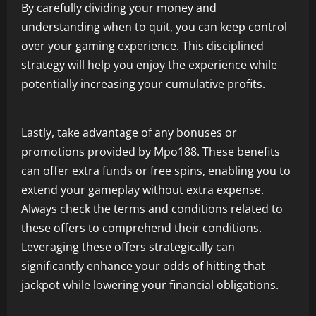
By carefully dividing your money and
understanding when to quit, you can keep control
over your gaming experience. This disciplined
strategy will help you enjoy the experience while
potentially increasing your cumulative profits.
Lastly, take advantage of any bonuses or
promotions provided by Mpo188. These benefits
can offer extra funds or free spins, enabling you to
extend your gameplay without extra expense.
Always check the terms and conditions related to
these offers to comprehend their conditions.
Leveraging these offers strategically can
significantly enhance your odds of hitting that
jackpot while lowering your financial obligations.