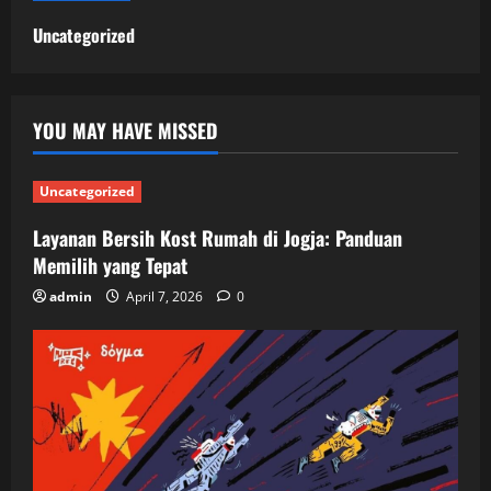
Uncategorized
YOU MAY HAVE MISSED
Uncategorized
Layanan Bersih Kost Rumah di Jogja: Panduan
Memilih yang Tepat
admin
April 7, 2026
0