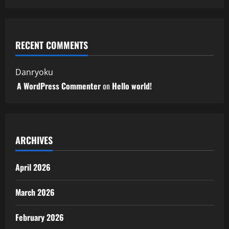
RECENT COMMENTS
Danryoku
A WordPress Commenter
on
Hello world!
ARCHIVES
April 2026
March 2026
February 2026