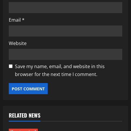
Email
*
Website
Save my name, email, and website in this
browser for the next time I comment.
RELATED NEWS