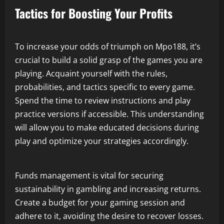
Tactics for Boosting Your Profits
To increase your odds of triumph on Mpo188, it’s
crucial to build a solid grasp of the games you are
playing. Acquaint yourself with the rules,
probabilities, and tactics specific to every game.
Spend the time to review instructions and play
practice versions if accessible. This understanding
will allow you to make educated decisions during
play and optimize your strategies accordingly.
Funds management is vital for securing
sustainability in gambling and increasing returns.
Create a budget for your gaming session and
adhere to it, avoiding the desire to recover losses.