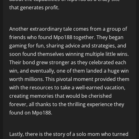
that generates profit.
Another extraordinary tale comes from a group of
friends who found Mpo188 together. They began
gaming for fun, sharing advice and strategies, and
soon found themselves winning multiple little wins.
Their bond grew stronger as they celebrated each
win, and eventually, one of them landed a huge win
worth millions. This pivotal moment provided them
with the resources to take a well-earned vacation,
creating memories that would be cherished
forever, all thanks to the thrilling experience they
found on Mpo188.
Lastly, there is the story of a solo mom who turned