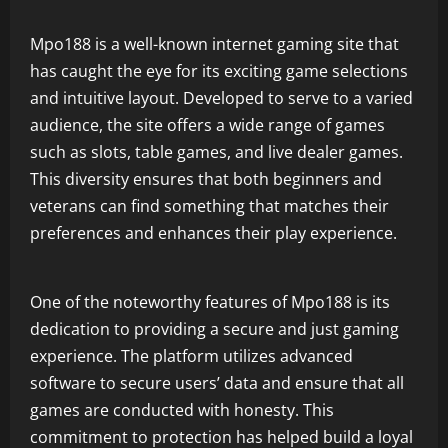
Mpo188 is a well-known internet gaming site that
has caught the eye for its exciting game selections
and intuitive layout. Developed to serve to a varied
audience, the site offers a wide range of games
such as slots, table games, and live dealer games.
This diversity ensures that both beginners and
veterans can find something that matches their
preferences and enhances their play experience.
One of the noteworthy features of Mpo188 is its
dedication to providing a secure and just gaming
experience. The platform utilizes advanced
software to secure users’ data and ensure that all
games are conducted with honesty. This
commitment to protection has helped build a loyal