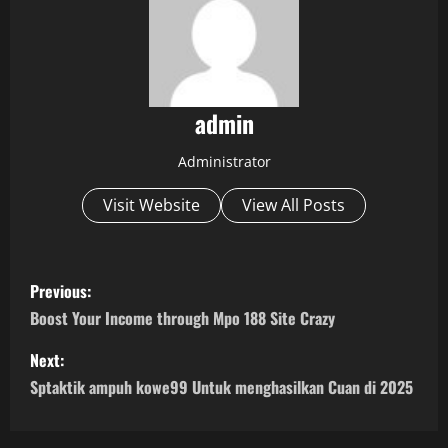
admin
Administrator
Visit Website
View All Posts
P
Previous:
o
Boost Your Income through Mpo 188 Site Crazy
s
Next:
Sptaktik ampuh kowe99 Untuk menghasilkan Cuan di 2025
t